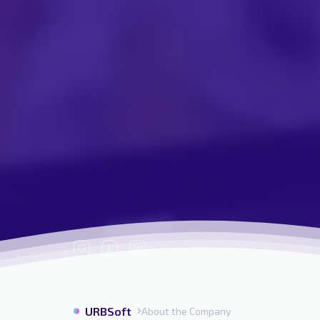
URBSoft
About the Company