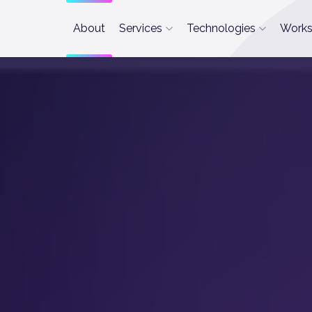
About
Services
Technologies
Work