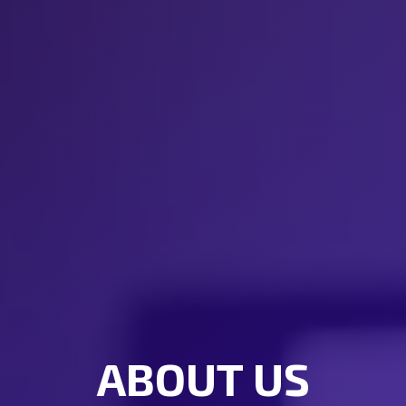
ABOUT US