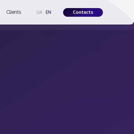
Contacts
s
Clients
UA
EN