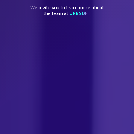
We invite you to learn more about
the team at
URBSOFT