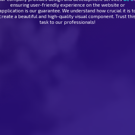
ensuring user-friendly experience on the website or
application is our guarantee. We understand how crucial it is t
create a beautiful and high-quality visual component. Trust thi
task to our professionals!