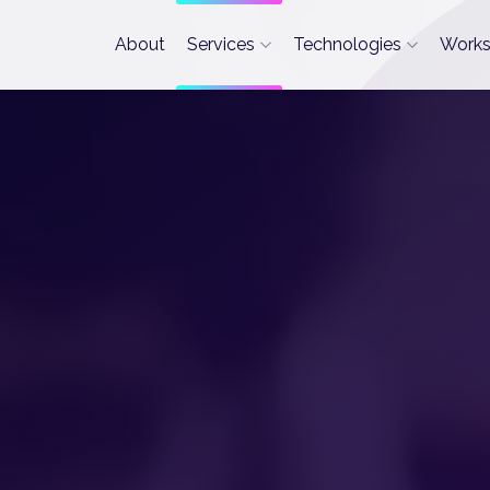
About
Services
Technologies
Work