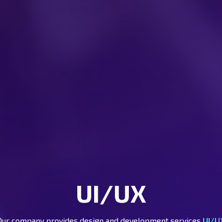
UI/UX
Our company provides design and development services
UI/U