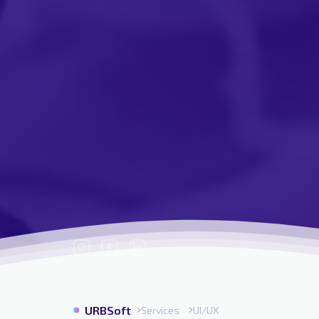
URBSoft
Services
UI/UX