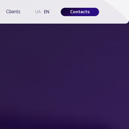
Contacts
s
Clients
UA
EN